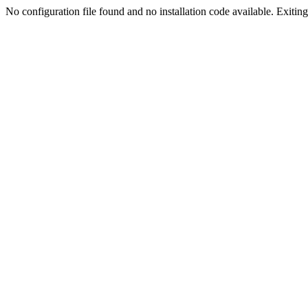
No configuration file found and no installation code available. Exiting.