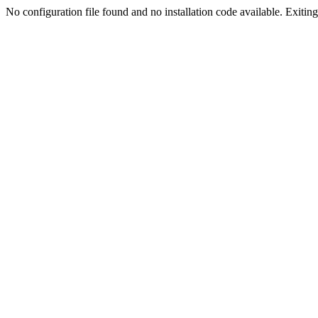
No configuration file found and no installation code available. Exiting.