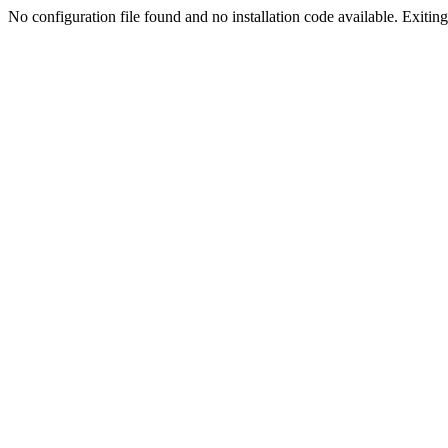
No configuration file found and no installation code available. Exiting.