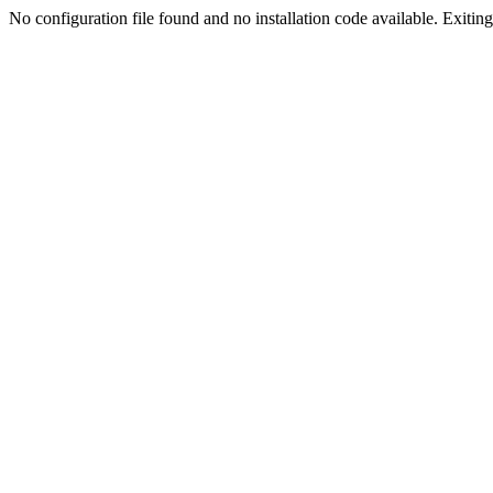
No configuration file found and no installation code available. Exiting.