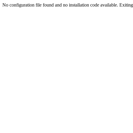
No configuration file found and no installation code available. Exiting.